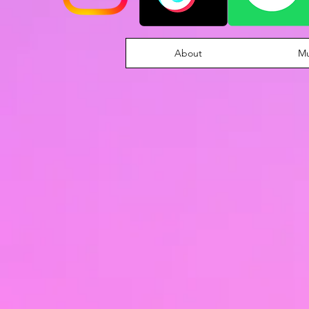
About
Mu