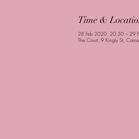
Time & Locatio
28 Feb 2020, 20:30 – 29 
The Court, 9 Kingly St, Ca