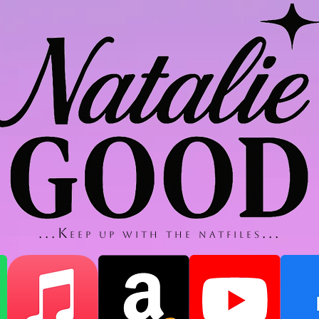
...K
...
eep up with thE NatfilES