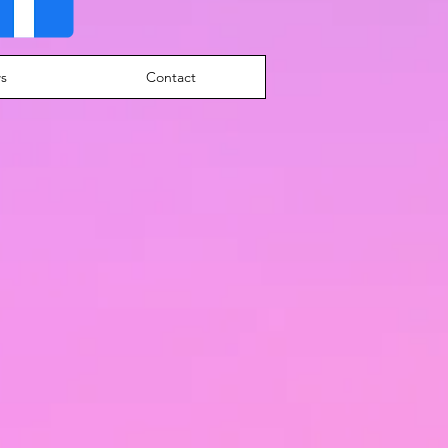
s
Contact