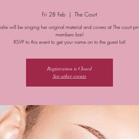
Fri 28 Feb
  |  
The Court
alie will be singing her original material and covers at The court pri
members bar!
Registration is Closed
See other events