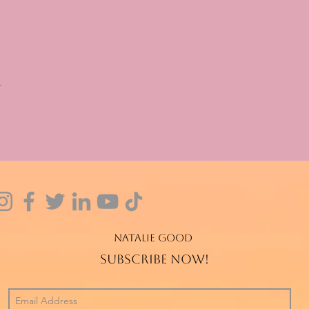
t
Natalie Good
Subscribe now!