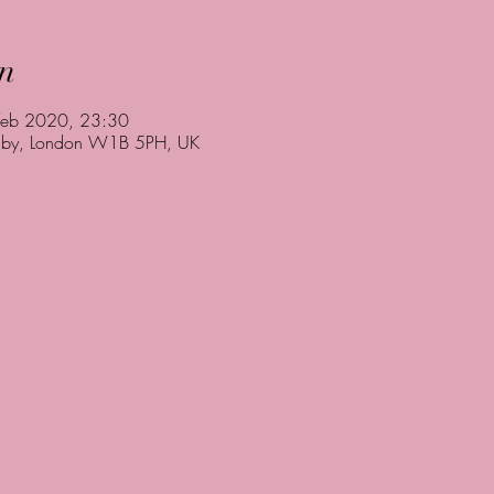
n
Feb 2020, 23:30
rnaby, London W1B 5PH, UK