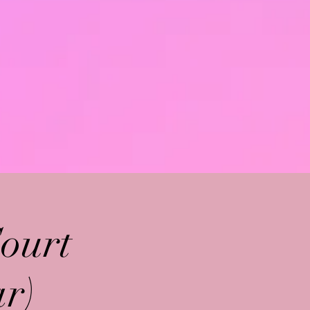
ourt
r)