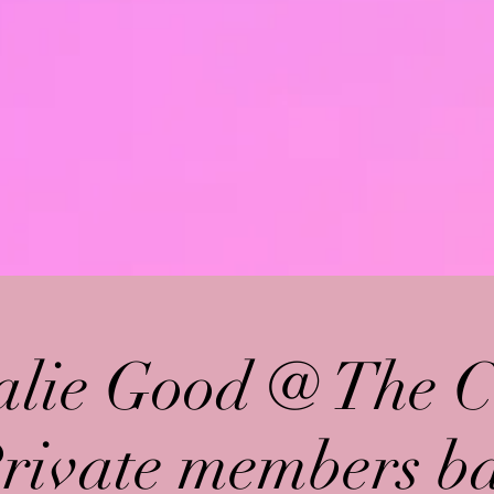
alie Good @ The C
Private members ba