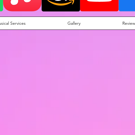
sical Services
Gallery
Review