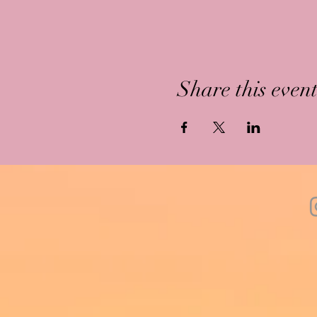
Share this even