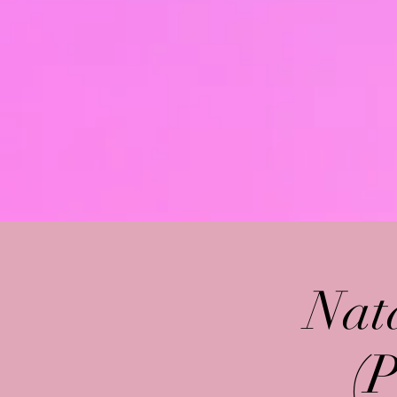
Nat
(